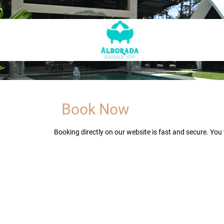
Book Now
Booking directly on our website is fast and secure. You 