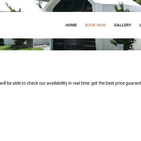
HOME
BOOK NOW
GALLERY
will be able to
check our availability in real time, get the best price guara