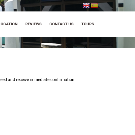
LOCATION
REVIEWS
CONTACT US
TOURS
nteed and
receive immediate confirmation.